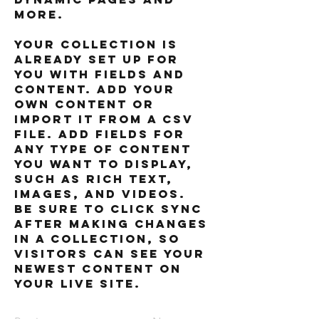
more.
Your collection is 
already set up for 
you with fields and 
content. Add your 
own content or 
import it from a CSV 
file. Add fields for 
any type of content 
you want to display, 
such as rich text, 
images, and videos. 
Be sure to click Sync 
after making changes 
in a collection, so 
visitors can see your 
newest content on 
your live site. 