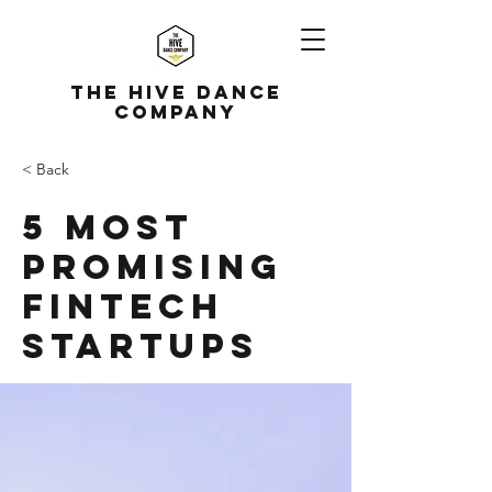
The Hive Dance
Company
< Back
5 most
promising
Fintech
startups