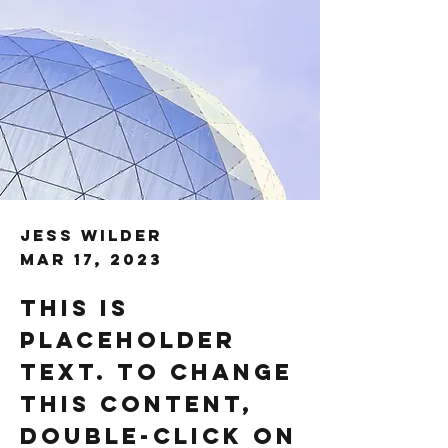
Jess Wilder
Mar 17, 2023
This is
placeholder
text. To change
this content,
double-click on