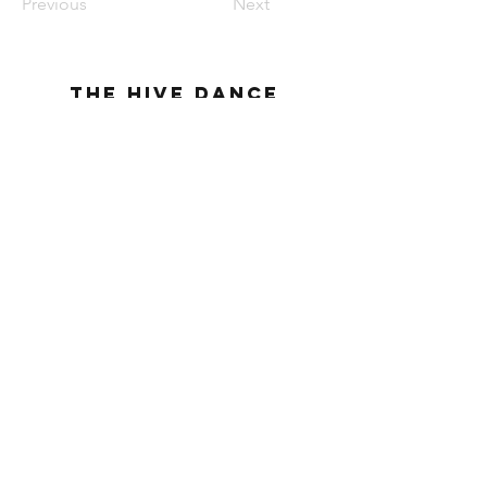
Previous
Next
The Hive Dance
Company
THE HIVE DANCE COMPANY| BLUFFDALE, UT|