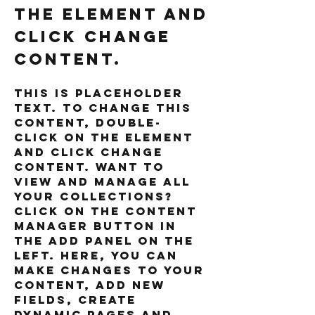
the element and
click Change
Content.
This is placeholder 
text. To change this 
content, double-
click on the element 
and click Change 
Content. Want to 
view and manage all 
your collections? 
Click on the Content 
Manager button in 
the Add panel on the 
left. Here, you can 
make changes to your 
content, add new 
fields, create 
dynamic pages and 